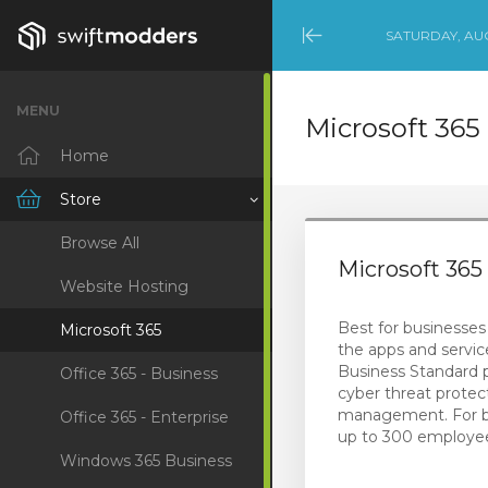
SATURDAY, AUG
Minimize
Menu
MENU
Microsoft 365
Home
Store
Browse All
Microsoft 36
Website Hosting
Best for businesses 
Microsoft 365
the apps and servic
Business Standard 
Office 365 - Business
cyber threat protec
management. For b
Office 365 - Enterprise
up to 300 employe
Windows 365 Business