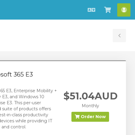
English
View
Acc
Cart
Tog
Sid
soft 365 E3
65 E3, Enterprise Mobility +
$51.04AUD
y E3, and Windows 10
ise E3. This per-user
Monthly
d suite of products offers
st-in-class productivity
Order Now
devices while providing IT
 and control.