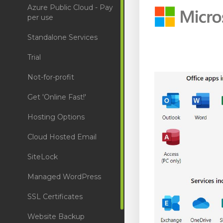
Azure Public Cloud - Pay
per use
Standalone Services
Trial
Not-for-profit
Get 'Online Fast!'
Hosting Options
Cloud Hosted Email
SiteLock
Managed WordPress
SSL Certificates
Website Backup