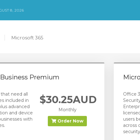
UST 8, 2026
Microsoft 365
5 Business Premium
Micro
that need all
Office 3
$30.25AUD
es included in
Securit
plus advanced
Enterpr
Monthly
tion and device
license
usinesses with
users be
Order Now
es.
across 
security