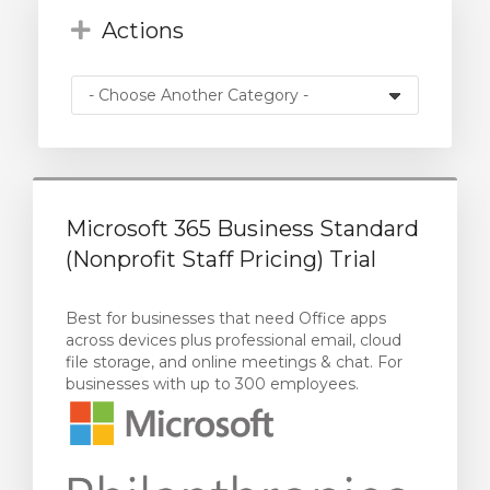
Actions
Microsoft 365 Business Standard
(Nonprofit Staff Pricing) Trial
Best for businesses that need Office apps
across devices plus professional email, cloud
file storage, and online meetings & chat. For
businesses with up to 300 employees.