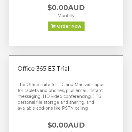
$0.00AUD
Monthly
Order Now
Office 365 E3 Trial
The Office suite for PC and Mac with apps
for tablets and phones, plus email, instant
messaging, HD video conferencing, 1 TB
personal file storage and sharing, and
available add-ons like PSTN calling.
$0.00AUD