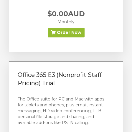
$0.00AUD
Monthly
Order Now
Office 365 E3 (Nonprofit Staff
Pricing) Trial
The Office suite for PC and Mac with apps
for tablets and phones, plus email, instant
messaging, HD video conferencing, 1 TB
personal file storage and sharing, and
available add-ons like PSTN calling.