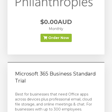
$0.00AUD
Monthly
Order Now
Microsoft 365 Business Standard
Trial
Best for businesses that need Office apps
across devices plus professional email, cloud
file storage, and online meetings & chat. For
businesses with up to 300 employees.