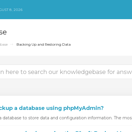
UST 8, 2026
se
base
Backing Up and Restoring Data
ckup a database using phpMyAdmin?
 database to store data and configuration information. The mos