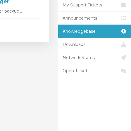
ager
My Support Tickets
r backup...
Announcements
Knowledgebase
Downloads
Network Status
Open Ticket