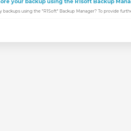
ore your backup using the R1soft Backup Man
y backups using the "R1Soft" Backup Manager? To provide furthe