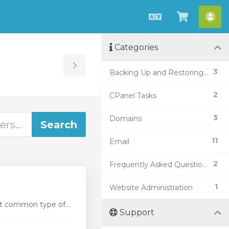
English
View
Acc
Cart
Categories
Toggle
3
Backing Up and Restoring Data
Sidebar
2
CPanel Tasks
3
Domains
11
Email
2
Frequently Asked Questions (FAQ)
1
Website Administration
t common type of...
Support