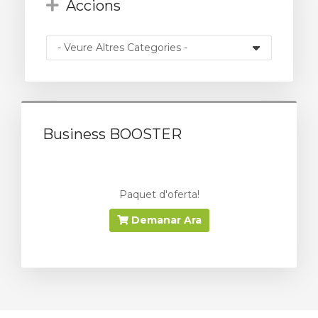
Accions
Business BOOSTER
Paquet d'oferta!
Demanar Ara