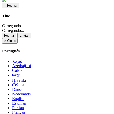
×
Fechar
Title
Carregando...
Carregando...
Fechar
Enviar
×
Close
Português
العربية
Azerbaijani
Català
中文
Hrvatski
Čeština
Dansk
Nederlands
English
Estonian
Persian
Français