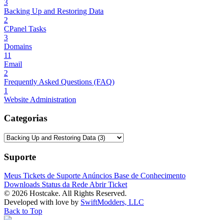
3
Backing Up and Restoring Data
2
CPanel Tasks
3
Domains
11
Email
2
Frequently Asked Questions (FAQ)
1
Website Administration
Categorias
Suporte
Meus Tickets de Suporte
Anúncios
Base de Conhecimento
Downloads
Status da Rede
Abrir Ticket
© 2026 Hostcake. All Rights Reserved.
Developed with
love
by
SwiftModders, LLC
Back to Top