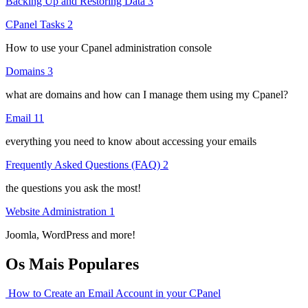
Backing Up and Restoring Data
3
CPanel Tasks
2
How to use your Cpanel administration console
Domains
3
what are domains and how can I manage them using my Cpanel?
Email
11
everything you need to know about accessing your emails
Frequently Asked Questions (FAQ)
2
the questions you ask the most!
Website Administration
1
Joomla, WordPress and more!
Os Mais Populares
How to Create an Email Account in your CPanel