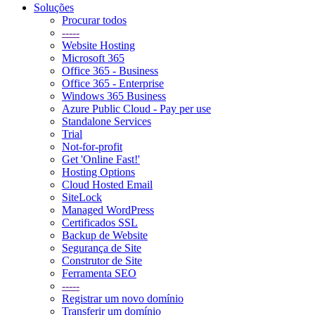
Soluções
Procurar todos
-----
Website Hosting
Microsoft 365
Office 365 - Business
Office 365 - Enterprise
Windows 365 Business
Azure Public Cloud - Pay per use
Standalone Services
Trial
Not-for-profit
Get 'Online Fast!'
Hosting Options
Cloud Hosted Email
SiteLock
Managed WordPress
Certificados SSL
Backup de Website
Segurança de Site
Construtor de Site
Ferramenta SEO
-----
Registrar um novo domínio
Transferir um domínio