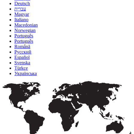
Deutsch
עברית
Magyar
Italiano
Macedonian
Norwegian
Português
Português
Română
Русский
Español
Svenska
Türkçe
Українська