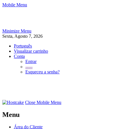
Mobile Menu
Minimize Menu
Sexta, Agosto 7, 2026
Português
Visualizar carrinho
Conta
Entrar
-----
Esqueceu a senha?
Close Mobile Menu
Menu
Área do Cliente