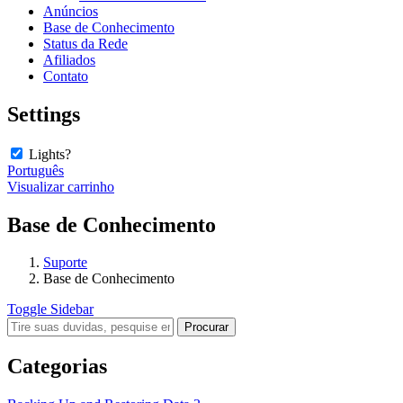
Anúncios
Base de Conhecimento
Status da Rede
Afiliados
Contato
Settings
Lights?
Português
Visualizar carrinho
Base de Conhecimento
Suporte
Base de Conhecimento
Toggle Sidebar
Categorias