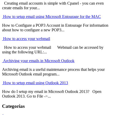
Creating email accounts is simple with Cpanel - you can even
create emails for your...
How to setup email using Microsoft Entourage for the MAC
How to Configure a POP3 Account in Entourage For information
about how to configure a new POP3...
How to access your webmail
How to access your webmail Webmail can be accessed by
using the following URL:...
Archiving your emails in Microsoft Outlook
Archiving email is a useful maintenance process that helps your
Microsoft Outlook email program...
How to setup email using Outlook 2013
How do I setup my email in Microsoft Outlook 2013? Open
Outlook 2013. Go to File ->...
Categorias