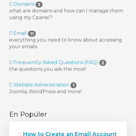
Domains
3
what are domains and how can I manage them
using my Cpanel?
Email
11
le
everything you need to know about accessing
your emails
Frequently Asked Questions (FAQ)
2
the questions you ask the most!
Website Administration
1
Joomla, WordPress and more!
En Popüler
How to Create an Email Account