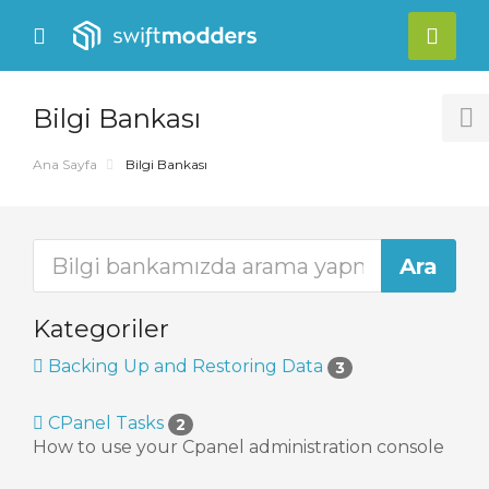
se
Mobile
Hes
ile
Menu
nu
Bilgi Bankası
T
S
Ana Sayfa
Bilgi Bankası
Kategoriler
Backing Up and Restoring Data
3
CPanel Tasks
2
How to use your Cpanel administration console