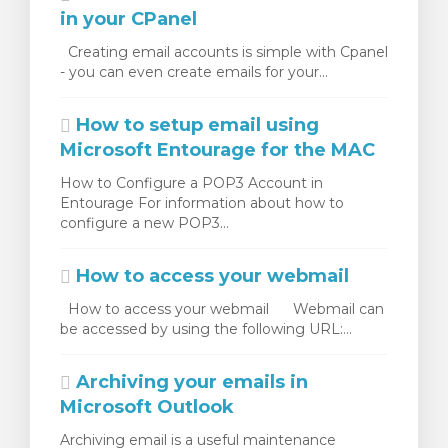
in your CPanel
Creating email accounts is simple with Cpanel
- you can even create emails for your...
How to setup email using
Microsoft Entourage for the MAC
How to Configure a POP3 Account in
Entourage For information about how to
configure a new POP3...
How to access your webmail
How to access your webmail Webmail can
be accessed by using the following URL:...
Archiving your emails in
Microsoft Outlook
Archiving email is a useful maintenance